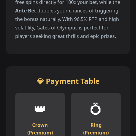
free spins directly for 100x your bet, while the
Ante Bet
doubles your chances of triggering
the bonus naturally. With 96.5% RTP and high
volatility, Gates of Olympus is perfect for
players seeking great thrills and epic prizes.
💎 Payment Table
👑
💍
Crown
Ring
(Premium)
(Premium)