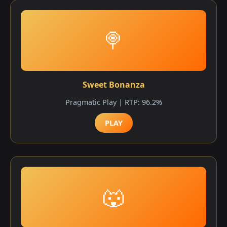
🍭
Sweet Bonanza
Pragmatic Play | RTP: 96.2%
PLAY
🐺