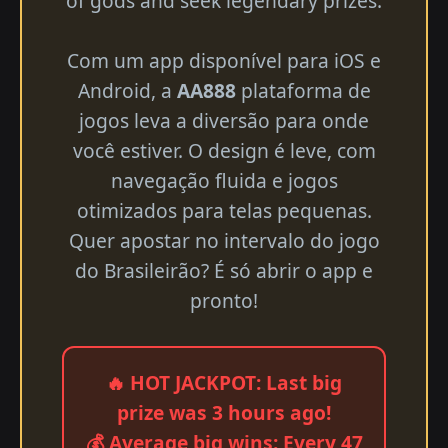
of gods and seek legendary prizes.
Com um app disponível para iOS e
Android, a
AA888
plataforma de
jogos leva a diversão para onde
você estiver. O design é leve, com
navegação fluida e jogos
otimizados para telas pequenas.
Quer apostar no intervalo do jogo
do Brasileirão? É só abrir o app e
pronto!
🔥 HOT JACKPOT: Last big
prize was 3 hours ago!
💰 Average big wins: Every 47