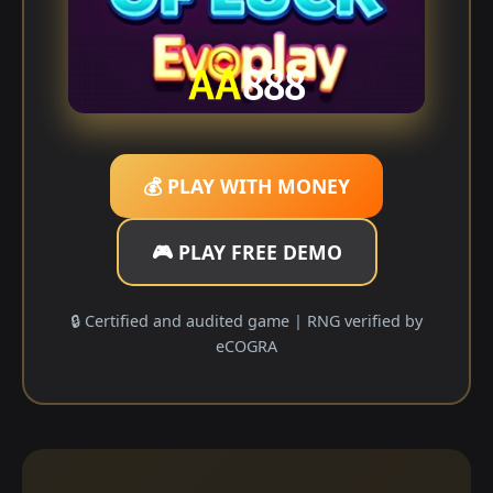
💰 PLAY WITH MONEY
🎮 PLAY FREE DEMO
🔒 Certified and audited game | RNG verified by
eCOGRA