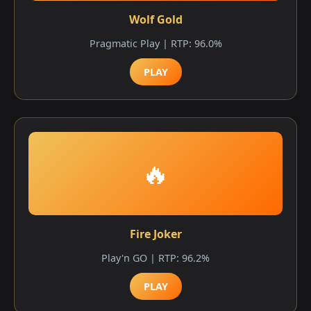
Wolf Gold
Pragmatic Play | RTP: 96.0%
PLAY
🔥
Fire Joker
Play'n GO | RTP: 96.2%
PLAY