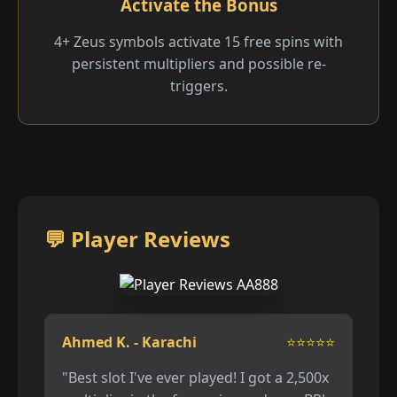
Activate the Bonus
4+ Zeus symbols activate 15 free spins with
persistent multipliers and possible re-
triggers.
💬 Player Reviews
Ahmed K. - Karachi
⭐⭐⭐⭐⭐
"Best slot I've ever played! I got a 2,500x