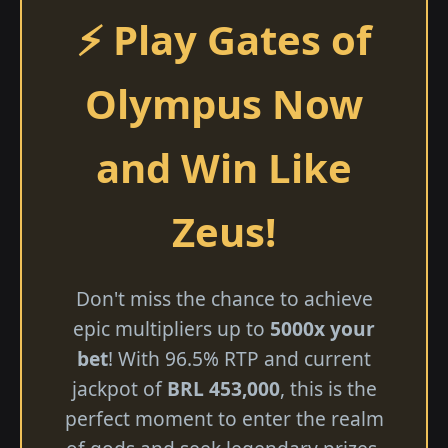
⚡ Play Gates of
Olympus Now
and Win Like
Zeus!
Don't miss the chance to achieve
epic multipliers up to
5000x your
bet
! With 96.5% RTP and current
jackpot of
BRL 453,000
, this is the
perfect moment to enter the realm