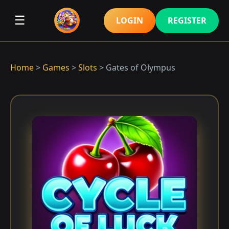
☰
LOGIN
REGISTER
Home
>
Games
>
Slots
> Gates of Olympus