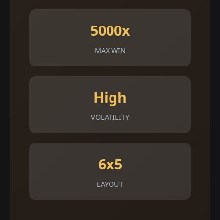
5000x
MAX WIN
High
VOLATILITY
6x5
LAYOUT