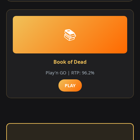
📚
Book of Dead
Play'n GO | RTP: 96.2%
PLAY