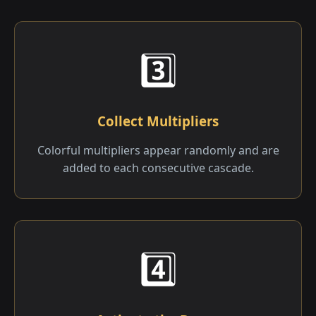
3️⃣
Collect Multipliers
Colorful multipliers appear randomly and are
added to each consecutive cascade.
4️⃣