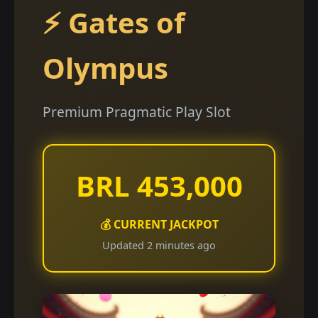
⚡ Gates of
Olympus
Premium Pragmatic Play Slot
BRL 453,000
💰 CURRENT JACKPOT
Updated 2 minutes ago