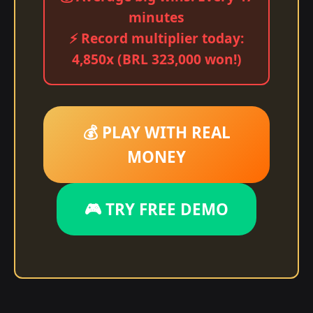
minutes
⚡ Record multiplier today:
4,850x (BRL 323,000 won!)
💰 PLAY WITH REAL
MONEY
🎮 TRY FREE DEMO