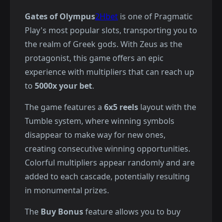
Gates of Olympus
2Hbet
is one of Pragmatic
Play's most popular slots, transporting you to
the realm of Greek gods. With Zeus as the
protagonist, this game offers an epic
experience with multipliers that can reach up
to
5000x your bet
.
The game features a
6x5 reels
layout with the
Tumble system, where winning symbols
disappear to make way for new ones,
creating consecutive winning opportunities.
Colorful multipliers appear randomly and are
added to each cascade, potentially resulting
in monumental prizes.
The
Buy Bonus
feature allows you to buy