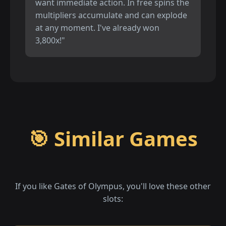
want immediate action. In free spins the
multipliers accumulate and can explode
at any moment. I've already won
3,800x!"
🎯 Similar Games
If you like Gates of Olympus, you'll love these other
slots: