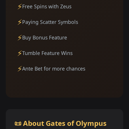
Free Spins with Zeus
Paying Scatter Symbols
Buy Bonus Feature
Tumble Feature Wins
Ante Bet for more chances
📜 About Gates of Olympus