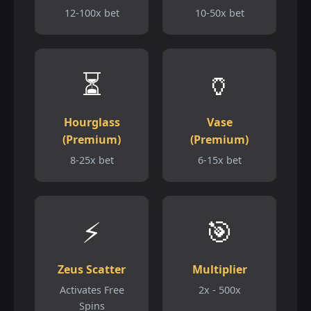
12-100x bet
10-50x bet
⏳
🏺
Hourglass
Vase
(Premium)
(Premium)
8-25x bet
6-15x bet
⚡
🎯
Zeus Scatter
Multiplier
Activates Free
2x - 500x
Spins