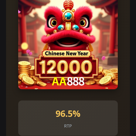
96.5%
RTP