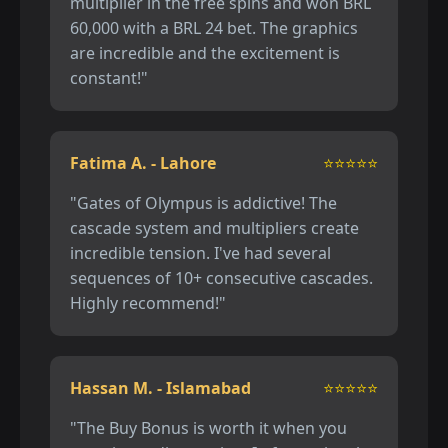
multiplier in the free spins and won BRL
60,000 with a BRL 24 bet. The graphics
are incredible and the excitement is
constant!"
Fatima A. - Lahore
⭐⭐⭐⭐⭐
"Gates of Olympus is addictive! The
cascade system and multipliers create
incredible tension. I've had several
sequences of 10+ consecutive cascades.
Highly recommend!"
Hassan M. - Islamabad
⭐⭐⭐⭐⭐
"The Buy Bonus is worth it when you