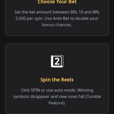
Choose Your Bet
Set the bet amount between BRL 10 and BRL
5,000 per spin. Use Ante Bet to double your
bonus chances.
2️⃣
Spin the Reels
Click SPIN or use auto mode. Winning
symbols disappear and new ones fall (Tumble
Feature).