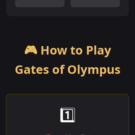
🎮 How to Play
Gates of Olympus
1️⃣