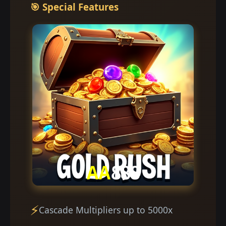
🎯 Special Features
Cascade Multipliers up to 5000x